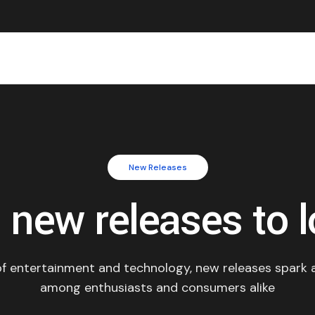
New Releases
g new releases to l
 of entertainment and technology, new releases spark 
among enthusiasts and consumers alike