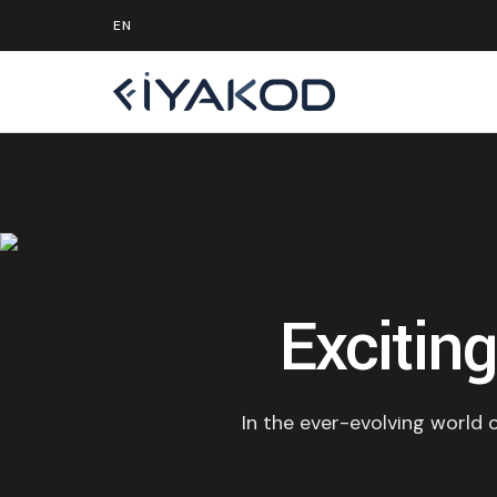
Excitin
In the ever-evolving world