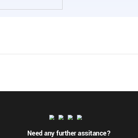
Need any further assitance?