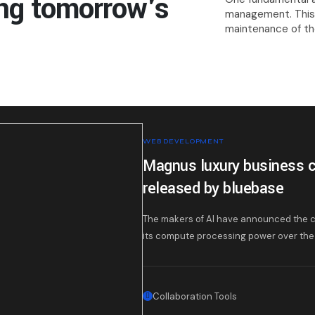
ng tomorrow's
management. This 
maintenance of the
WEB DEVELOPMENT
Magnus luxury business c
released by bluebase
The makers of AI have announced the c
its compute processing power over the 
Collaboration Tools