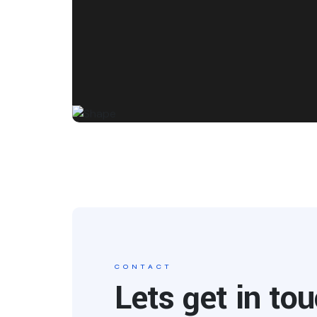
CONTACT
Lets get in to