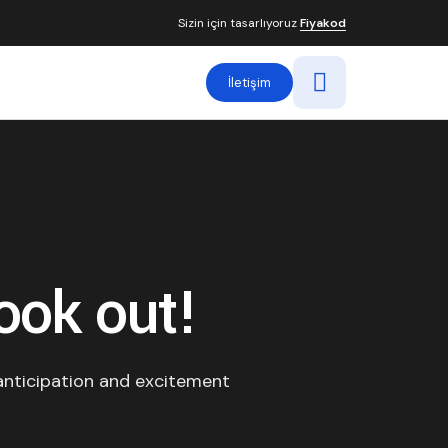
Sizin için tasarlıyoruz
Fiyakod
İletişim
ook out!
anticipation and excitement