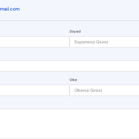
mail.com
Soyad
Ülke