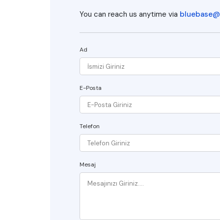
You can reach us anytime via
bluebase@
Ad
E-Posta
Telefon
Mesaj