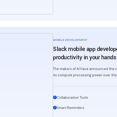
MOBILE DEVELOPMENT
Slack mobile app develop
productivity in your hands
The makers of AI have announced the c
its compute processing power over the 
Collaboration Tools
Smart Reminders