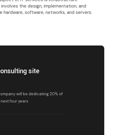
involves the design, implementation, and
 hardware, software, networks, and servers.
onsulting site
ompany will be dedicating 20% of
next four years