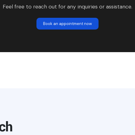
Feel free to reach out for any inquiries or assistance.
Book an appointment now
uch