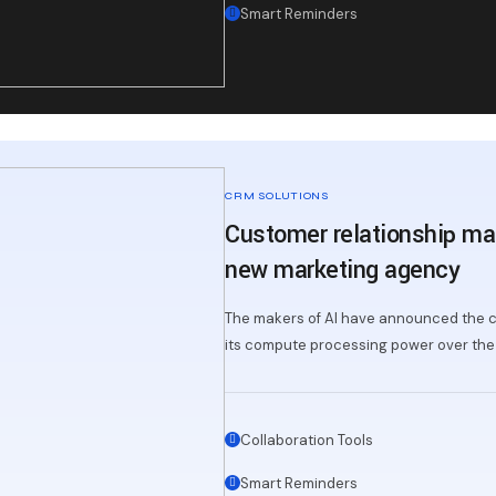
Smart Reminders
CRM SOLUTIONS
Customer relationship ma
new marketing agency
The makers of AI have announced the c
its compute processing power over the 
Collaboration Tools
Smart Reminders