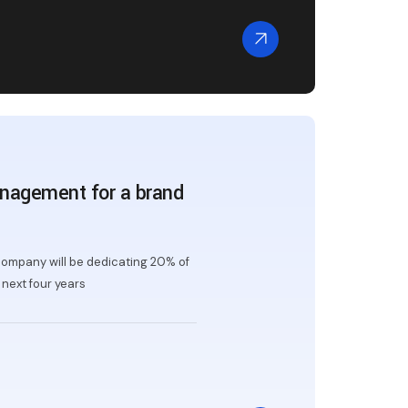
nagement for a brand
ompany will be dedicating 20% of
next four years