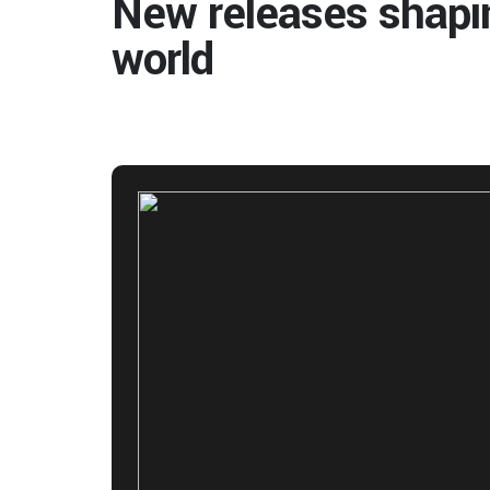
New releases shapi
world