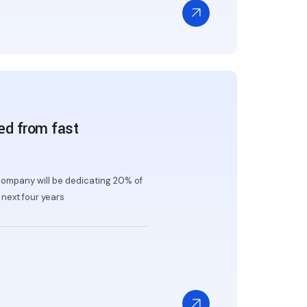
ed from fast
ompany will be dedicating 20% of
next four years